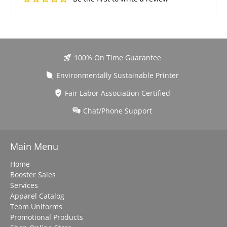
100% On Time Guarantee
Environmentally Sustainable Printer
Fair Labor Association Certified
Chat/Phone Support
Main Menu
Home
Booster Sales
Services
Apparel Catalog
Team Uniforms
Promotional Products