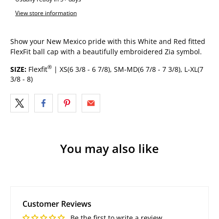
View store information
Show your New Mexico pride with this White and Red fitted
FlexFit ball cap with a beautifully embroidered Zia symbol.
®
SIZE:
Flexfit
| XS(6 3/8 - 6 7/8), SM-MD(6 7/8 - 7 3/8), L-XL(7
3/8 - 8)
You may also like
Customer Reviews
Be the first to write a review