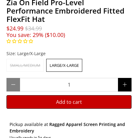
Zia On Field Pro-Level
Performance Embroidered Fitted
FlexFit Hat
$24.99
$34.99
You save: 29% (
$10.00
)
Size:
Large/X-Large
SMALL/MEDIUM
LARGE/X-LARGE
Qty
Add to cart
Pickup available at
Ragged Apparel Screen Printing and
Embroidery
Usually ready in 5+ days