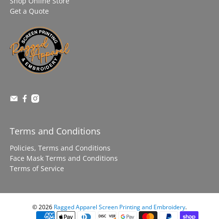
Shop Online Store
Get a Quote
Terms and Conditions
Policies, Terms and Conditions
Face Mask Terms and Conditions
Terms of Service
© 2026
Ragged Apparel Screen Printing and Embroidery
.