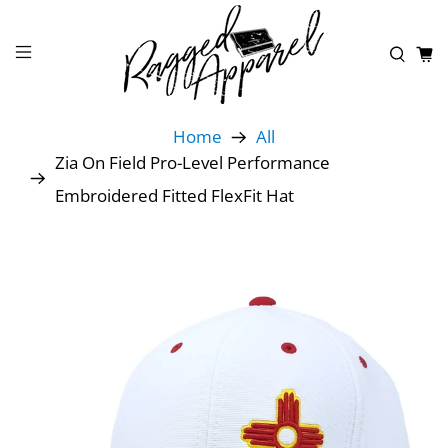
Home
All
Zia On Field Pro-Level Performance
Embroidered Fitted FlexFit Hat