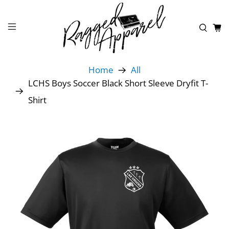
Home
All
LCHS Boys Soccer Black Short Sleeve Dryfit T-
Shirt