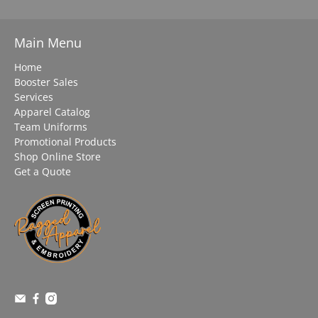
Main Menu
Home
Booster Sales
Services
Apparel Catalog
Team Uniforms
Promotional Products
Shop Online Store
Get a Quote