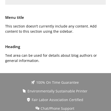
Menu title
This section doesn’t currently include any content. Add
content to this section using the sidebar.
Heading
Text area can be used for details about blog authors or
general information.
100% On Time Guarantee
Environmentally Sustainable Printer
Fair Labor Association Certified
Chat/Phone Support