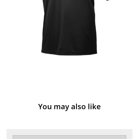
You may also like