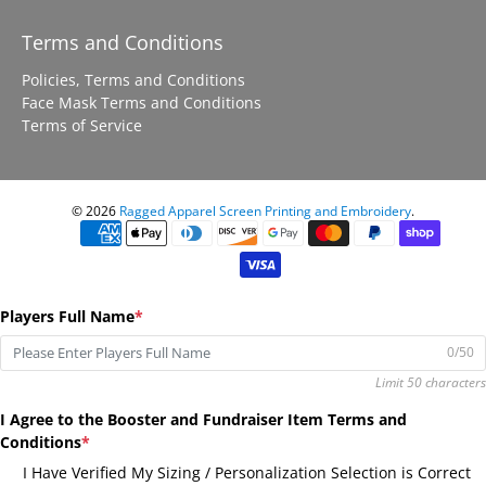
Terms and Conditions
Policies, Terms and Conditions
Face Mask Terms and Conditions
Terms of Service
© 2026
Ragged Apparel Screen Printing and Embroidery
.
Players Full Name
*
0/50
Limit 50 characters
I Agree to the Booster and Fundraiser Item Terms and
Conditions
*
I Have Verified My Sizing / Personalization Selection is Correct