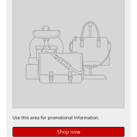
Use this area for promotional information.
Shop now